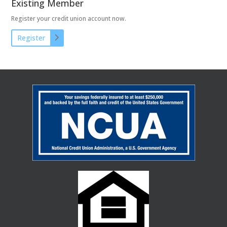
Existing Member
Register your credit union account now.
Register