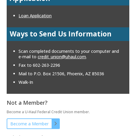
Loan Application
Ways to Send Us Information
Scan completed documents to your computer and
e-mail to
credit_union@uhaul.com
.
Fax to 602-263-2296
Mail to P.O. Box 21506, Phoenix, AZ 85036
Walk-In
Not a Member?
Become a U-Haul Federal Credit Union member.
Become a Member