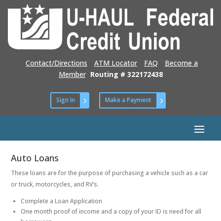
Contact/Directions
ATM Locator
FAQ
Become a
Member
Routing # 322172438
Sign In
Make a Payment
Auto Loans
These loans are for the purpose of purchasing a vehicle such as a car
or truck, motorcycles, and RV’s.
Complete a Loan Application
One month proof of income and a copy of your ID is need for all