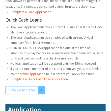
Also known as personal loans, these loans are used for things like
vacations, Christmas, debt consolidation, furniture, school, etc.
Complete a Loan Application
Quick Cash Loans
The Loan Applicant must be a current U-Haul Federal Credit Union
Member in good standing.
The Loan Applicant must be employed with current U-Haul
employer for at least 9 months.
NON-REFUNDABLE $50 application fee due at the time of
submission – Payments can be made over the phone with a Debit
or Credit card or mailing a check or money order.
No loan application will be accepted until the $50 is received.
If you are not a member of the credit union yet, you can submit a
membership application
to join before you apply for a loan.
Complete a Quick Cash Loan Application
View Loan Rates
Application