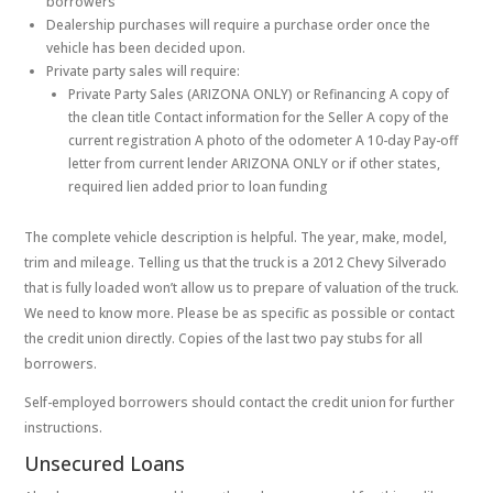
borrowers
Dealership purchases will require a purchase order once the
vehicle has been decided upon.
Private party sales will require:
Private Party Sales (ARIZONA ONLY) or Refinancing A copy of
the clean title Contact information for the Seller A copy of the
current registration A photo of the odometer A 10-day Pay-off
letter from current lender ARIZONA ONLY or if other states,
required lien added prior to loan funding
The complete vehicle description is helpful. The year, make, model,
trim and mileage. Telling us that the truck is a 2012 Chevy Silverado
that is fully loaded won’t allow us to prepare of valuation of the truck.
We need to know more. Please be as specific as possible or contact
the credit union directly. Copies of the last two pay stubs for all
borrowers.
Self-employed borrowers should contact the credit union for further
instructions.
Unsecured Loans