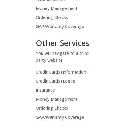
Money Management
Ordering Checks
GAP/Warranty Coverage
Other Services
You will navigate to a third
party website
Credit Cards (Information)
Credit Cards (Login)
Insurance
Money Management
Ordering Checks
GAP/Warranty Coverage