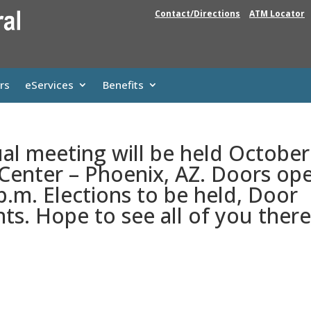
Contact/Directions
ATM Locator
rs
eServices
Benefits
al meeting will be held October
 Center – Phoenix, AZ. Doors op
p.m. Elections to be held, Door
ts. Hope to see all of you there