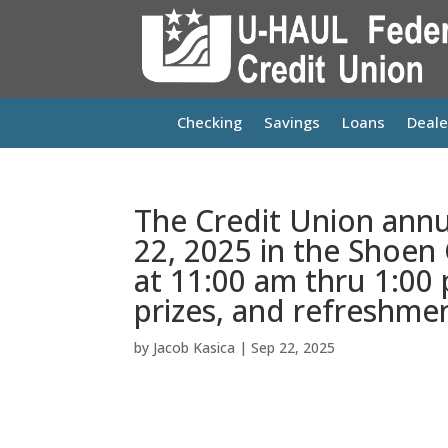
Checking
Savings
Loans
Deale
The Credit Union annu
22, 2025 in the Shoen
at 11:00 am thru 1:00 
prizes, and refreshmen
by
Jacob Kasica
|
Sep 22, 2025