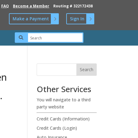
FAQ
Become a Member
Routing # 322172438
Make a Payment
Sign In
en
Other Services
.
You will navigate to a third
party website
Credit Cards (Information)
Credit Cards (Login)
Auto Insurance